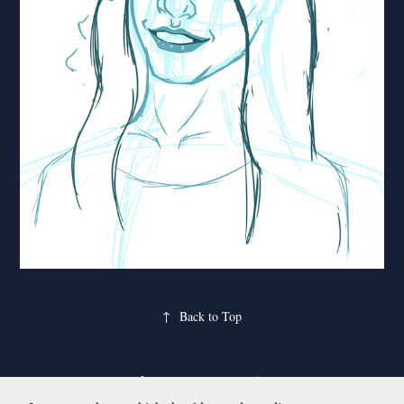
↑
Back to Top