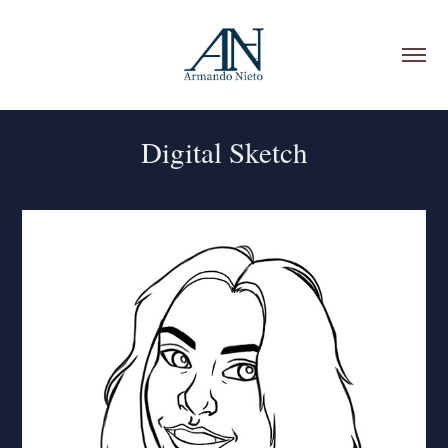
Digital Sketch