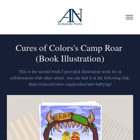
Cures of Colors's Camp Roar 
(Book Illustration)
This is the second book I provided illustration work for in
collaboration with other artists. you can find it at the following link:
https://curesofcolors.org/product/anti-bullying/