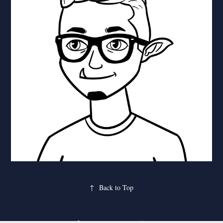
↑
Back to Top