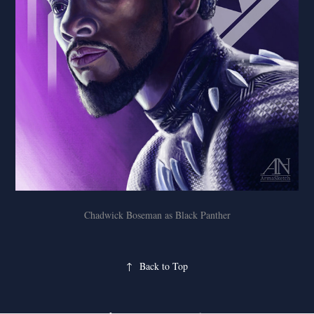
Chadwick Boseman as Black Panther
↑
Back to Top