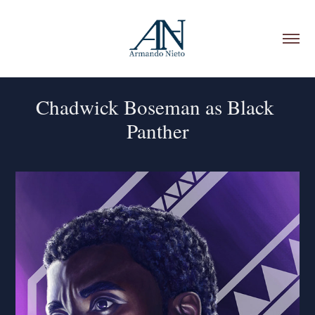
Chadwick Boseman as Black 
Panther